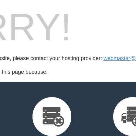
RY!
bsite, please contact your hosting provider:
webmaster@br
d this page because: