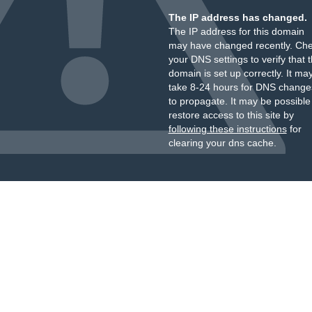
The IP address has changed.
The IP address for this domain
may have changed recently. Ch
your DNS settings to verify that 
domain is set up correctly. It ma
take 8-24 hours for DNS change
to propagate. It may be possible
restore access to this site by
following these instructions
for
clearing your dns cache.