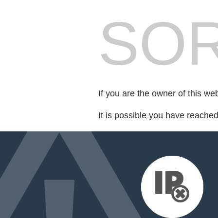
SOR
If you are the owner of this we
It is possible you have reache