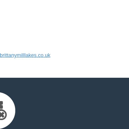
ittanymilllakes.co.uk