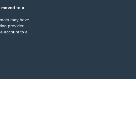
 moved to a
omain may have
ing provider
e account to a